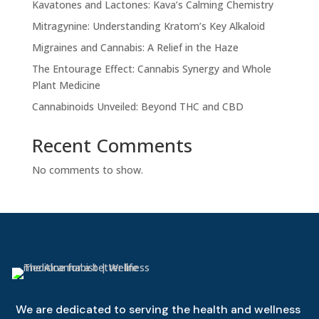
Kavatones and Lactones: Kava’s Calming Chemistry
Mitragynine: Understanding Kratom’s Key Alkaloid
Migraines and Cannabis: A Relief in the Haze
The Entourage Effect: Cannabis Synergy and Whole
Plant Medicine
Cannabinoids Unveiled: Beyond THC and CBD
Recent Comments
No comments to show.
We are dedicated to serving the health and wellness