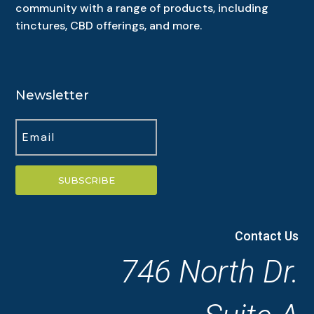
community with a range of products, including
tinctures, CBD offerings, and more.
Newsletter
SUBSCRIBE
Contact Us
746 North Dr.