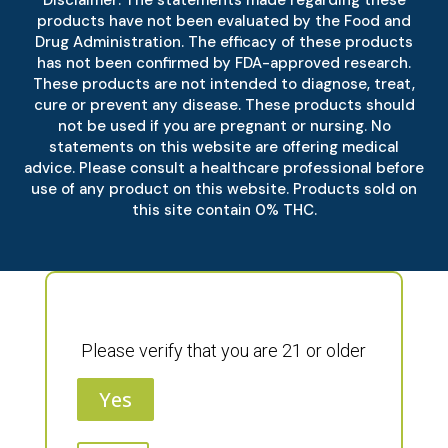
Disclaimer: The statements made regarding these
products have not been evaluated by the Food and
Drug Administration. The efficacy of these products
has not been confirmed by FDA-approved research.
These products are not intended to diagnose, treat,
cure or prevent any disease. These products should
not be used if you are pregnant or nursing. No
statements on this website are offering medical
advice. Please consult a healthcare professional before
use of any product on this website. Products sold on
this site contain 0% THC.
Please verify that you are 21 or older
Yes