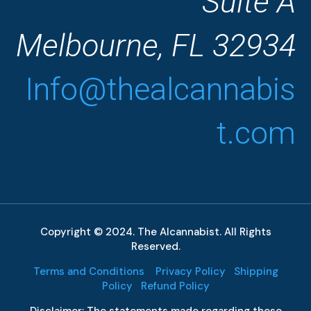
Suite A
Melbourne, FL 32934
Info@thealcannabis
t.com
Copyright © 2024. The Alcannabist. All Rights
Reserved.
Terms and Conditions
Privacy Policy
Shipping
Policy
Refund Policy