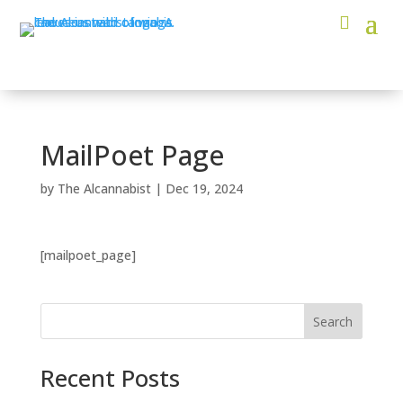
MailPoet Page
by
The Alcannabist
|
Dec 19, 2024
[mailpoet_page]
Search
Recent Posts