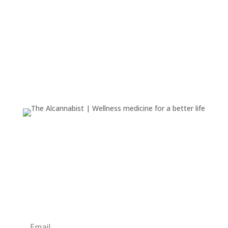
We are dedicated to serving the health and wellness
community with a range of products, including
tinctures, CBD offerings, and more.
Newsletter