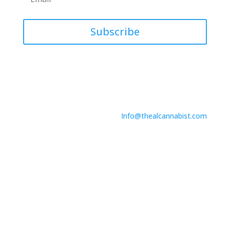
Subscribe
Contact Us
746 North Dr.
Suite A
Melbourne, FL 32934
Info@thealcannabist.com
Copyright © 2024. The Alcannabist. All Rights
Reserved.