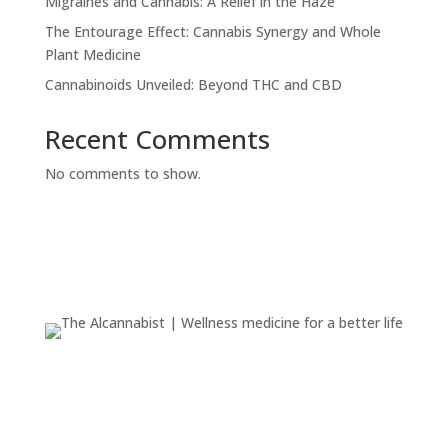
Migraines and Cannabis: A Relief in the Haze
The Entourage Effect: Cannabis Synergy and Whole
Plant Medicine
Cannabinoids Unveiled: Beyond THC and CBD
Recent Comments
No comments to show.
We are dedicated to serving the health and wellness
community with a range of products, including
tinctures, CBD offerings, and more.