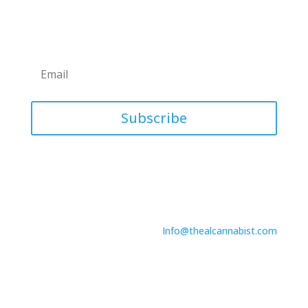
Newsletter
Subscribe
Contact Us
746 North Dr.
Suite A
Melbourne, FL 32934
Info@thealcannabist.com