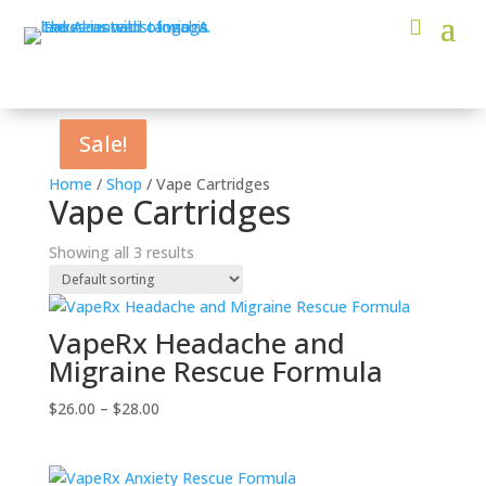
Sale!
Sale!
Sale!
Home
/
Shop
/ Vape Cartridges
Vape Cartridges
Showing all 3 results
VapeRx Headache and
Migraine Rescue Formula
Price
$
26.00
–
$
28.00
range:
$26.00
through