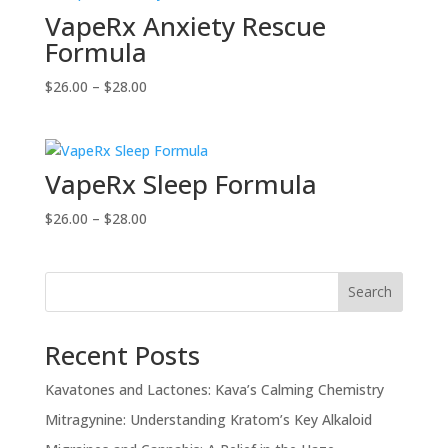
VapeRx Anxiety Rescue
$28.00
Formula
Price
$
26.00
–
$
28.00
range:
$26.00
through
VapeRx Sleep Formula
$28.00
Price
$
26.00
–
$
28.00
range:
$26.00
through
Search
$28.00
Recent Posts
Kavatones and Lactones: Kava’s Calming Chemistry
Mitragynine: Understanding Kratom’s Key Alkaloid