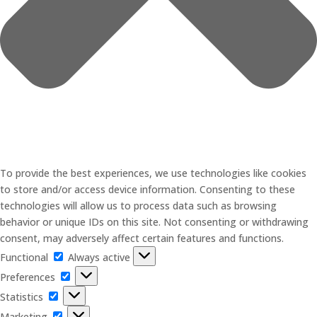
To provide the best experiences, we use technologies like cookies
to store and/or access device information. Consenting to these
technologies will allow us to process data such as browsing
behavior or unique IDs on this site. Not consenting or withdrawing
consent, may adversely affect certain features and functions.
Functional
Functional
Always active
Preferences
Preferences
Statistics
Statistics
Marketing
Marketing