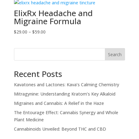
ElixRx Headache and
Migraine Formula
Price
$
29.00
–
$
59.00
range:
$29.00
through
Search
$59.00
Recent Posts
Kavatones and Lactones: Kava’s Calming Chemistry
Mitragynine: Understanding Kratom’s Key Alkaloid
Migraines and Cannabis: A Relief in the Haze
The Entourage Effect: Cannabis Synergy and Whole
Plant Medicine
Cannabinoids Unveiled: Beyond THC and CBD