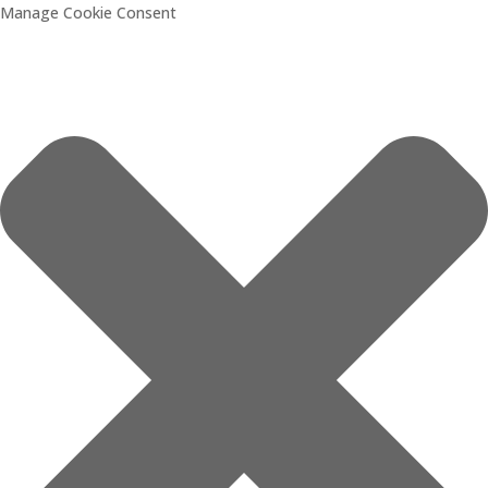
Manage Cookie Consent