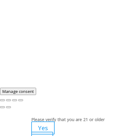
Drug Administration. The efficacy of these products
has not been confirmed by FDA-approved research.
These products are not intended to diagnose, treat,
cure or prevent any disease. These products should
not be used if you are pregnant or nursing. No
statements on this website are offering medical
advice. Please consult a healthcare professional
before use of any product on this website. Products
sold on this site contain 0% THC.
Manage consent
Please verify that you are 21 or older
Yes