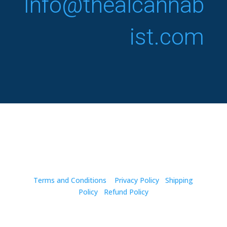
Info@thealcannab
ist.com
Copyright © 2024. The Alcannabist. All Rights
Reserved.
Terms and Conditions
Privacy Policy
Shipping
Policy
Refund Policy
Disclaimer: The statements made regarding these
products have not been evaluated by the Food and