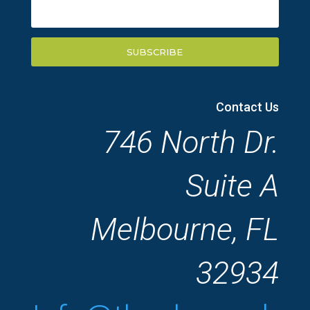
SUBSCRIBE
Contact Us
746 North Dr.
Suite A
Melbourne, FL
32934