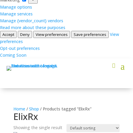
Manage options
Manage services
Manage {vendor_count} vendors
Read more about these purposes
View
Accept
Deny
View preferences
Save preferences
preferences
Opt-out preferences
Coming Soon
Home
/
Shop
/ Products tagged “ElixRx”
ElixRx
Showing the single result