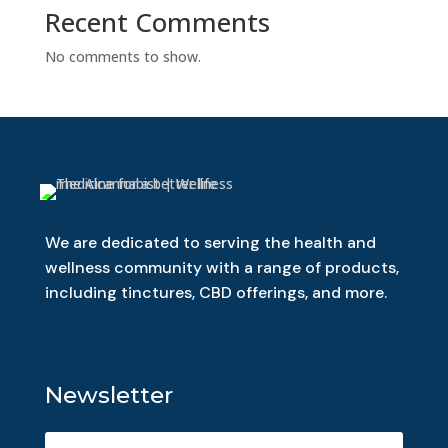
Recent Comments
No comments to show.
We are dedicated to serving the health and
wellness community with a range of products,
including tinctures, CBD offerings, and more.
Newsletter